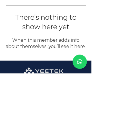
There’s nothing to
show here yet
When this member adds info
about themselves, you’ll see it here.
CONTACT INFO
Opening Hours:
Mon - Fri: 8am - 6pm
E: Sales@Yeetek-Electronics.com
T: 86 769 2299 7762