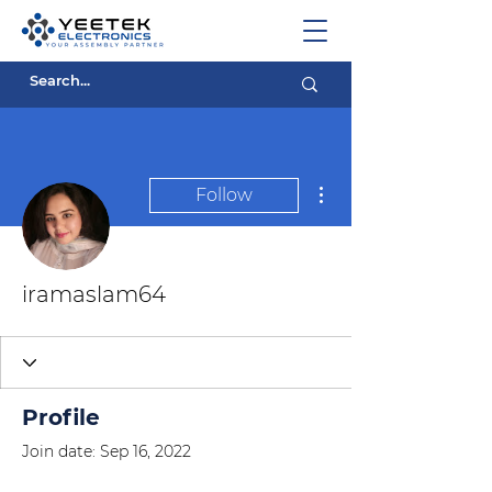
More actions
Follow
iramaslam64
Profile
Join date: Sep 16, 2022