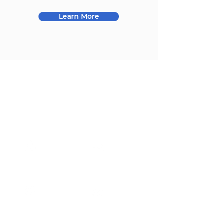
Learn More
Our Markets
Our products are widely
used in the following
fields
Consumer
Industrial
Communication
Medical