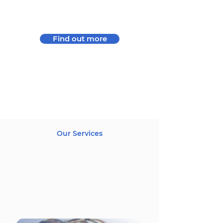
uncompromising compliance with
environmental and ethical rules.
Find out more
Our Services
Preparing for your success,
we provide a complete
service from design,
electronic parts supply to
series production.