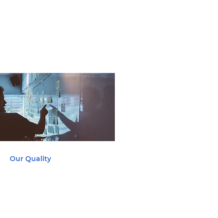
Marine
Automotive
Our Quality
At Yeetek, quality is our top
priority and it represents the
core fundamentals of how we
do business.