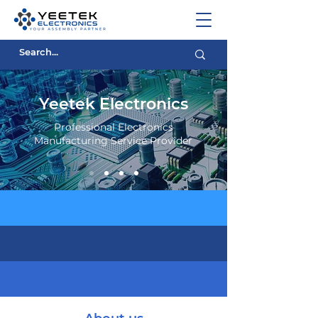
Yeetek Electronics
Professional Electronics
Manufacturing Service Provider
Experience Electronics
Affordable Prices
Quality Service