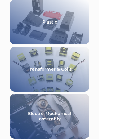
Plastic
Transformer & Coils
Electro-Mechanical
assembly