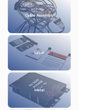
Cable Assembly
Label
Metal