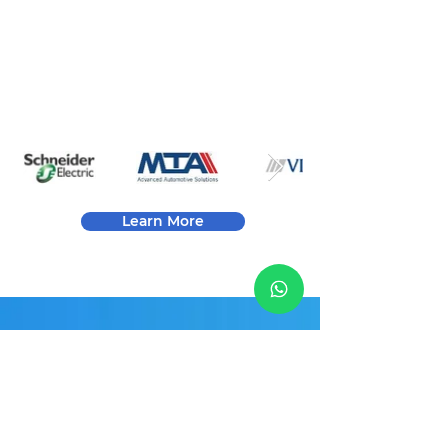
issues. Our test and final inspection ensures
that all products meet the highest levels of
compliance requested by our customers.
Learn More
Contact Info
YEETEK ELECTRONICS PTE.
LTD.
Email:
Sales@Yeetek-Electronics.com
Address: 112 Robinson Road，#03-01，